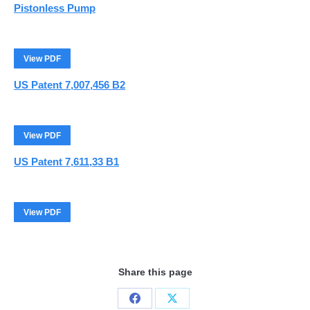
Pistonless Pump
View PDF
US Patent 7,007,456 B2
View PDF
US Patent 7,611,33 B1
View PDF
Share this page
Share
Share