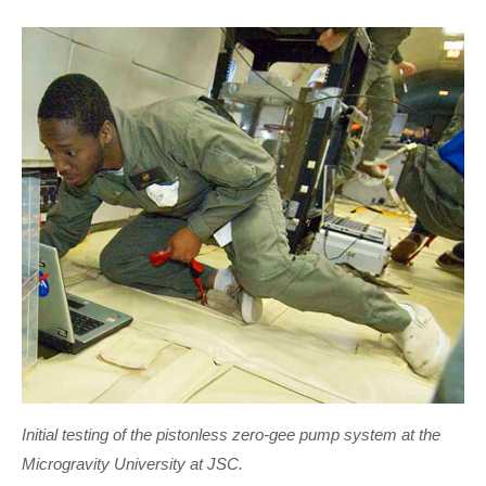
Initial testing of the pistonless zero-gee pump system at the
Microgravity University at JSC.