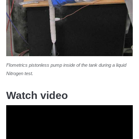
Flometrics pistonless pump inside of the tank during a liquid
Nitrogen test.
Watch video