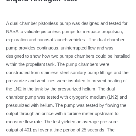
A dual chamber pistonless pump was designed and tested for
NASA to validate pistonless pumps for in-space propulsion,
exploration and nanosat launch vehicles. The dual chamber
pump provides continuous, uninterrupted flow and was
designed to show how two pumps chambers could be installed
within the propellant tank. The pump chambers were
constructed from stainless steel sanitary pump fittings and the
pressurize and vent lines were insulated to prevent heating of
the LN2 in the tank by the pressurized helium. The dual
chamber pump was tested with cryogenic medium (LN2) and
pressurized with helium. The pump was tested by flowing the
output through an orifice with a turbine meter upstream to
measure flow rate. The test yielded an average pressure
output of 401 psi over a time period of 25 seconds. The