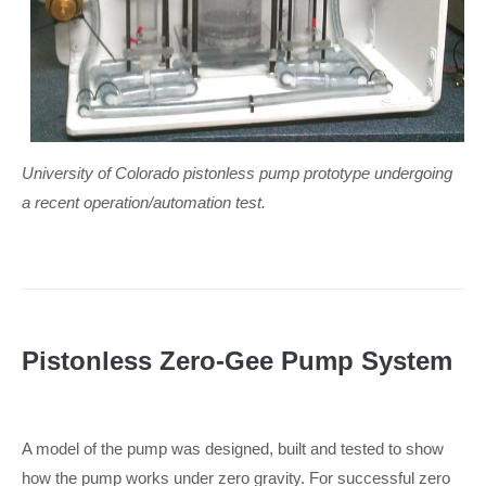
University of Colorado pistonless pump prototype undergoing
a recent operation/automation test.
Pistonless Zero-Gee Pump System
A model of the pump was designed, built and tested to show
how the pump works under zero gravity. For successful zero