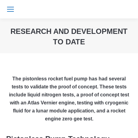
RESEARCH AND DEVELOPMENT
TO DATE
You are here:
The pistonless rocket fuel pump has had several
tests to validate the proof of concept. These tests
include liquid nitrogen tests, a proof of concept test
with an Atlas Vernier engine, testing with cryogenic
fluid for a lunar module application, and a rocket
engine zero gee test.