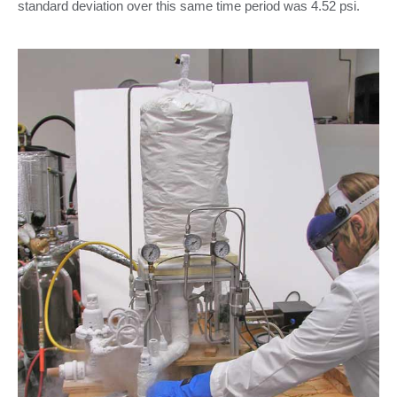
standard deviation over this same time period was 4.52 psi.