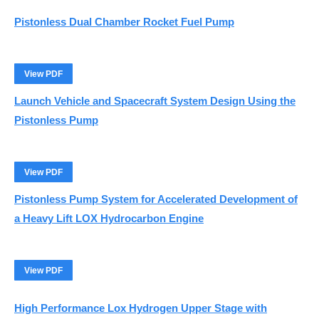
Pistonless Dual Chamber Rocket Fuel Pump
View PDF
Launch Vehicle and Spacecraft System Design Using the
Pistonless Pump
View PDF
Pistonless Pump System for Accelerated Development of
a Heavy Lift LOX Hydrocarbon Engine
View PDF
High Performance Lox Hydrogen Upper Stage with