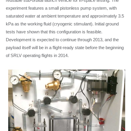
reusable sub-orbital launch vehicle for in-space testing. The
experiment features a small pistonless pump system, with
saturated water at ambient temperature and approximately 3.5
kPa as the working fluid (cryogenic stimulant). Initial ground
tests have shown that this configuration is feasible.
Development is expected to continue through 2013, and the
payload itself will be in a flight-ready state before the beginning
of SRLV operating flights in 2014.