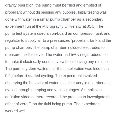
gravity operation, the pump must be filled and emptied of
propellant without dispensing any bubbles. Initial testing was
done with water in a small pump chamber as a secondary
experiment run at the Microgravity University at JSC. The
pump test system used an on-board air compressor, tank and
regulator to supply air to a pressurized ‘propellant’ tank and the
pump chamber. The pump chamber included electrodes to
measure the fluid level. The water had 5% vinegar added to it
to make it electrically conductive without leaving any residue.
The pump system waited until the acceleration was less than
0.2g before it started cycling. The experiment involved
observing the behavior of water in a clear acrylic chamber as it
cycled through pumping and venting stages. A small high
definition video camera recorded the process to investigate the
effect of zero G on the fluid being pump. The experiment
worked well.