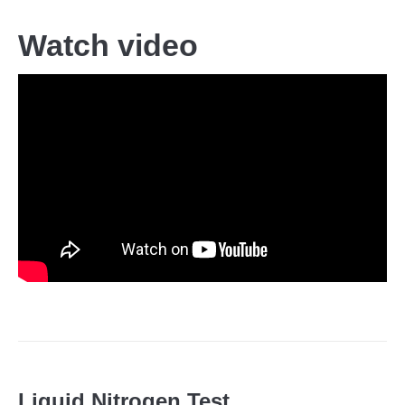
Watch video
Liquid Nitrogen Test