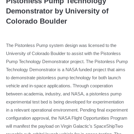
Pistonless Pump Technology
Demonstrator by University of
Colorado Boulder
The Pistonless Pump system design was licensed to the
University of Colorado Boulder to assist with the Pistonless
Pump Technology Demonstrator project. The Pistonless Pump
Technology Demonstrator is a NASA funded project that aims
to demonstrate pistonless pump technology for both launch
vehicle and in-space applications. Through cooperation
between academia, industry, and NASA, a pistonless pump
experimental test bed is being developed for experimentation
in a relevant operational environment. Pending final experiment
configuration approval, the NASA Flight Opportunities Program
will manifest the payload on Virgin Galactic’s SpaceShipTwo