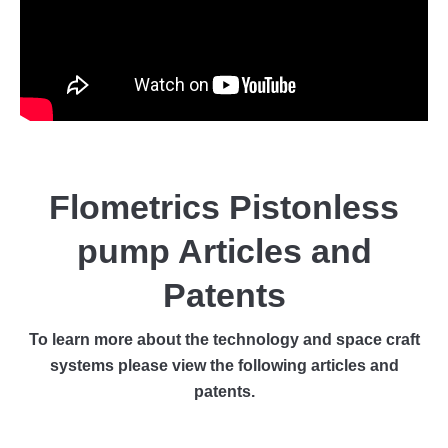
Flometrics Pistonless
pump Articles and
Patents
To learn more about the technology and space craft
systems please view the following articles and
patents.